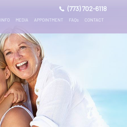
(773) 702-6118
 INFO
MEDIA
APPOINTMENT
FAQs
CONTACT