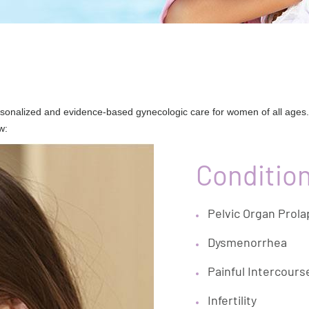
sonalized and evidence-based gynecologic care for women of all ages.
w:
Conditio
Pelvic Organ Prol
Dysmenorrhea
Painful Intercours
Infertility