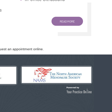
s
READ MORE
uest an appointment online.