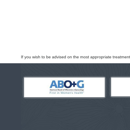
If you wish to be advised on the most appropriate treatment