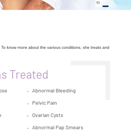
01
 To know more about the various conditions, she treats and
ns Treated
apse
Abnormal Bleeding
Pelvic Pain
e
Ovarian Cysts
Abnormal Pap Smears