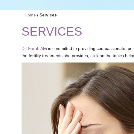
Home
/ Services
SERVICES
Dr. Farah Alvi
is committed to providing compassionate, per
the fertility treatments she provides, click on the topics belo