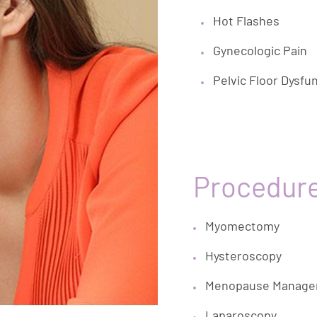
Hot Flashes
Gynecologic Pain
Pelvic Floor Dysfu
Procedur
Myomectomy
Hysteroscopy
Menopause Manag
Laparoscopy