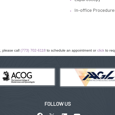
In-office Procedure
, please call
(773) 702-6118
to schedule an appointment or
click
to req
FOLLOW US