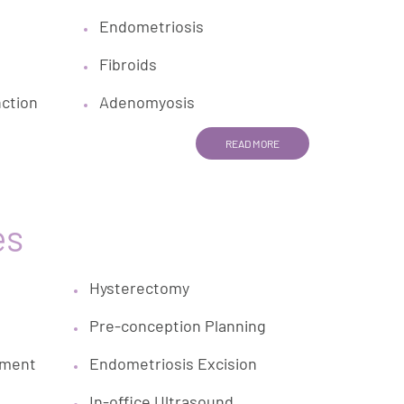
Endometriosis
Fibroids
nction
Adenomyosis
READ MORE
es
Hysterectomy
Pre-conception Planning
ement
Endometriosis Excision
In-office Ultrasound