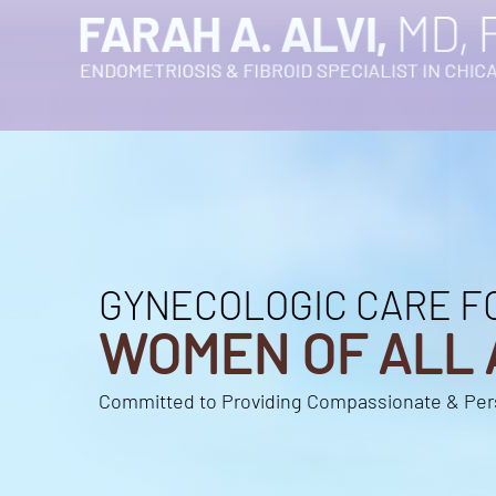
GYNECOLOGIC CARE F
GYNECOLOGIC CARE F
WOMEN OF ALL 
WOMEN OF ALL 
Committed to Providing Compassionate & Per
Committed to Providing Compassionate & Per