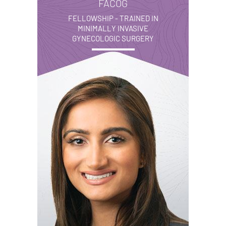
FACOG
FELLOWSHIP - TRAINED IN
MINIMALLY INVASIVE
GYNECOLOGIC SURGERY