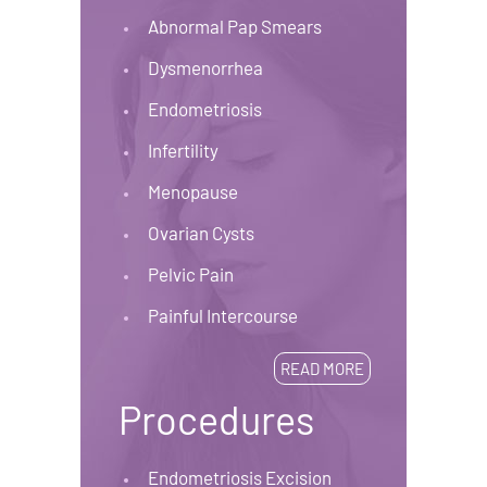
Abnormal Pap Smears
Dysmenorrhea
Endometriosis
Infertility
Menopause
Ovarian Cysts
Pelvic Pain
Painful Intercourse
READ MORE
Procedures
Endometriosis Excision