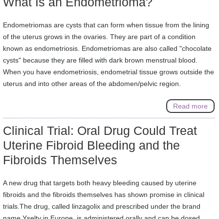
What Is an Endometrioma?
Endometriomas are cysts that can form when tissue from the lining
of the uterus grows in the ovaries. They are part of a condition
known as endometriosis. Endometriomas are also called "chocolate
cysts" because they are filled with dark brown menstrual blood.
When you have endometriosis, endometrial tissue grows outside the
uterus and into other areas of the abdomen/pelvic region.
Read more
Clinical Trial: Oral Drug Could Treat
Uterine Fibroid Bleeding and the
Fibroids Themselves
A new drug that targets both heavy bleeding caused by uterine
fibroids and the fibroids themselves has shown promise in clinical
trials.The drug, called linzagolix and prescribed under the brand
name Yselty in Europe, is administered orally and can be dosed