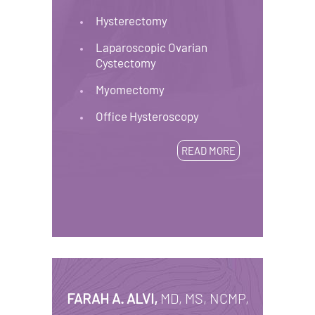
Hysterectomy
Laparoscopic Ovarian
Cystectomy
Myomectomy
Office Hysteroscopy
READ MORE
FARAH A. ALVI,
MD, MS, NCMP,