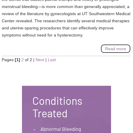
menstrual bleeding—is more common than generally appreciated, a
review of the literature by gynecologists at UT Southwestern Medical
Center revealed. The researchers identify several medical therapies
and uterine-sparing procedures that can effectively improve
symptoms without need for a hysterectomy.
Read more
Pages
[1]
2
of 2
|
Next
|
Last
Conditions
Treated
Abnormal Bleeding