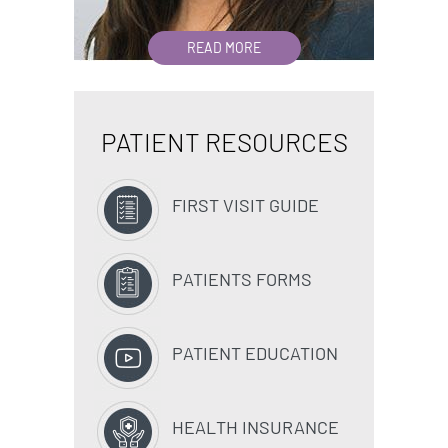
READ MORE
PATIENT RESOURCES
FIRST VISIT GUIDE
PATIENTS FORMS
PATIENT EDUCATION
HEALTH INSURANCE