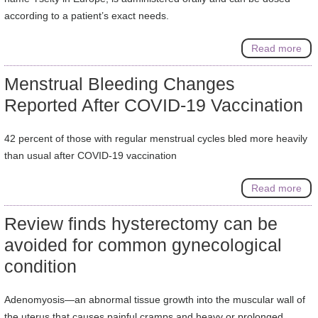
according to a patient’s exact needs.
Read more
Menstrual Bleeding Changes
Reported After COVID-19 Vaccination
42 percent of those with regular menstrual cycles bled more heavily
than usual after COVID-19 vaccination
Read more
Review finds hysterectomy can be
avoided for common gynecological
condition
Adenomyosis—an abnormal tissue growth into the muscular wall of
the uterus that causes painful cramps and heavy or prolonged