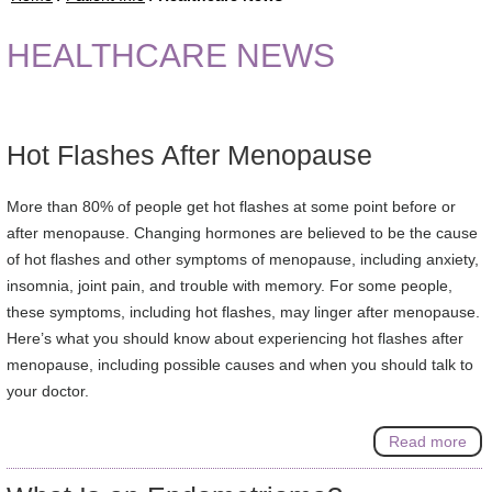
HEALTHCARE NEWS
Hot Flashes After Menopause
More than 80% of people get hot flashes at some point before or
after menopause. Changing hormones are believed to be the cause
of hot flashes and other symptoms of menopause, including anxiety,
insomnia, joint pain, and trouble with memory. For some people,
these symptoms, including hot flashes, may linger after menopause.
Here’s what you should know about experiencing hot flashes after
menopause, including possible causes and when you should talk to
your doctor.
Read more