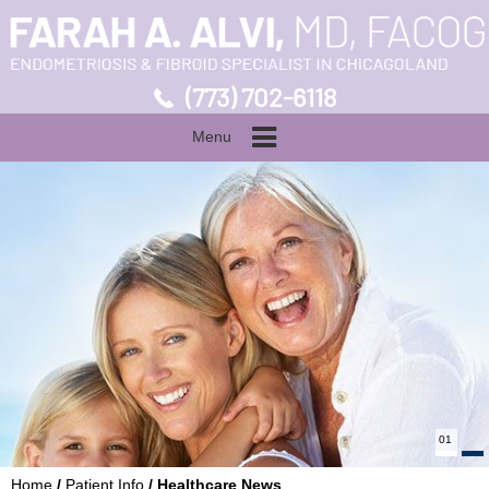
(773) 702-6118
Menu
01
Home
/
Patient Info
/ Healthcare News