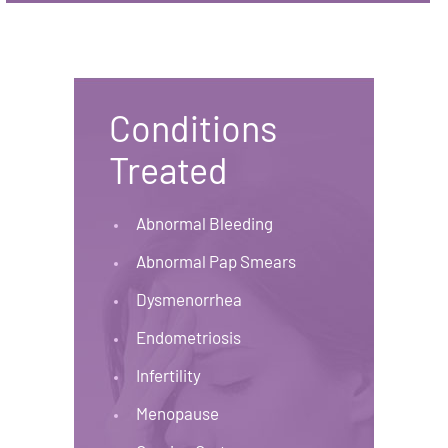
Conditions
Treated
Abnormal Bleeding
Abnormal Pap Smears
Dysmenorrhea
Endometriosis
Infertility
Menopause