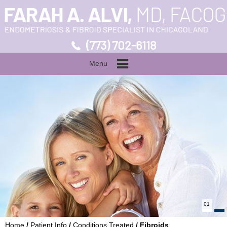
(773) 702-6118
Menu
01
Home
/
Patient Info
/
Conditions Treated
/ Fibroids