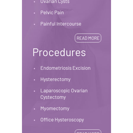
Ovarian Cysts
Pelvic Pain
Painful Intercourse
READ MORE
Procedures
Endometriosis Excision
Hysterectomy
Laparoscopic Ovarian
Cystectomy
Myomectomy
Office Hysteroscopy