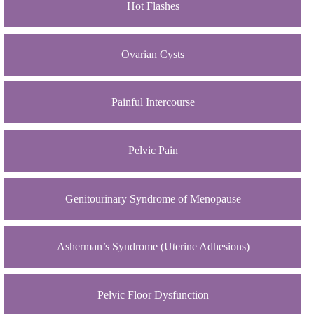
Hot Flashes
Ovarian Cysts
Painful Intercourse
Pelvic Pain
Genitourinary Syndrome of Menopause
Asherman’s Syndrome (Uterine Adhesions)
Pelvic Floor Dysfunction