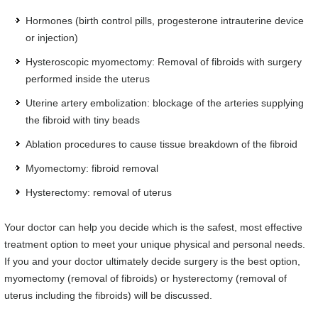
Hormones (birth control pills, progesterone intrauterine device
or injection)
Hysteroscopic myomectomy: Removal of fibroids with surgery
performed inside the uterus
Uterine artery embolization: blockage of the arteries supplying
the fibroid with tiny beads
Ablation procedures to cause tissue breakdown of the fibroid
Myomectomy: fibroid removal
Hysterectomy: removal of uterus
Your doctor can help you decide which is the safest, most effective
treatment option to meet your unique physical and personal needs.
If you and your doctor ultimately decide surgery is the best option,
myomectomy (removal of fibroids) or hysterectomy (removal of
uterus including the fibroids) will be discussed.