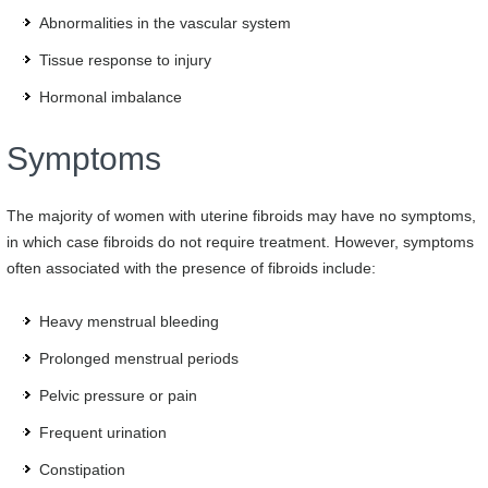
Abnormalities in the vascular system
Tissue response to injury
Hormonal imbalance
Symptoms
The majority of women with uterine fibroids may have no symptoms,
in which case fibroids do not require treatment. However, symptoms
often associated with the presence of fibroids include:
Heavy menstrual bleeding
Prolonged menstrual periods
Pelvic pressure or pain
Frequent urination
Constipation