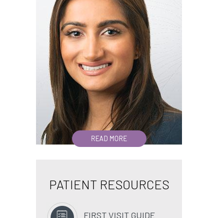
READ MORE
PATIENT RESOURCES
FIRST VISIT GUIDE