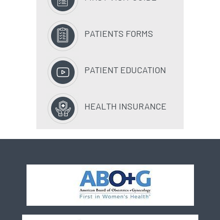
PATIENTS FORMS
PATIENT EDUCATION
HEALTH INSURANCE