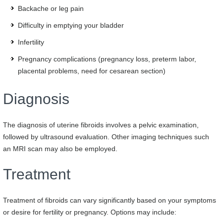
Backache or leg pain
Difficulty in emptying your bladder
Infertility
Pregnancy complications (pregnancy loss, preterm labor,
placental problems, need for cesarean section)
Diagnosis
The diagnosis of uterine fibroids involves a pelvic examination,
followed by ultrasound evaluation. Other imaging techniques such
an MRI scan may also be employed.
Treatment
Treatment of fibroids can vary significantly based on your symptoms
or desire for fertility or pregnancy. Options may include: