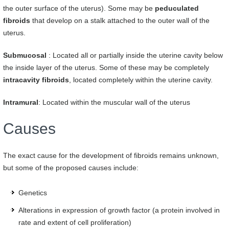
the outer surface of the uterus). Some may be
peduculated
fibroids
that develop on a stalk attached to the outer wall of the
uterus.
Submucosal
: Located all or partially inside the uterine cavity below
the inside layer of the uterus. Some of these may be completely
intracavity fibroids
, located completely within the uterine cavity.
Intramural
: Located within the muscular wall of the uterus
Causes
The exact cause for the development of fibroids remains unknown,
but some of the proposed causes include:
Genetics
Alterations in expression of growth factor (a protein involved in
rate and extent of cell proliferation)