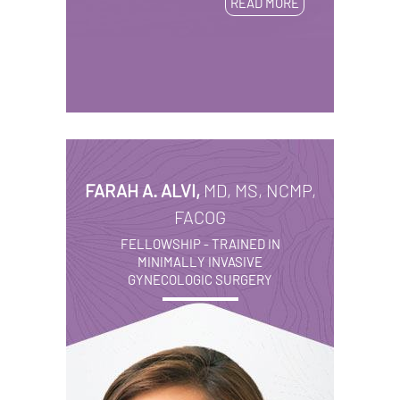
READ MORE
FARAH A. ALVI,
MD, MS, NCMP,
FACOG
FELLOWSHIP - TRAINED IN
MINIMALLY INVASIVE
GYNECOLOGIC SURGERY