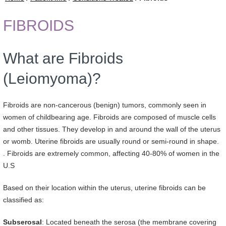
FIBROIDS
What are Fibroids
(Leiomyoma)?
Fibroids are non-cancerous (benign) tumors, commonly seen in
women of childbearing age. Fibroids are composed of muscle cells
and other tissues. They develop in and around the wall of the uterus
or womb. Uterine fibroids are usually round or semi-round in shape.
. Fibroids are extremely common, affecting 40-80% of women in the
U.S
Based on their location within the uterus, uterine fibroids can be
classified as:
Subserosal
: Located beneath the serosa (the membrane covering