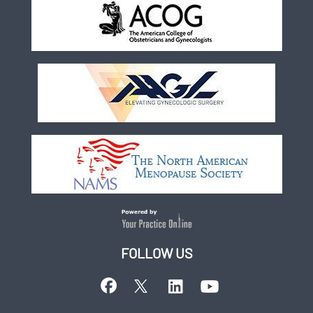
FOLLOW US