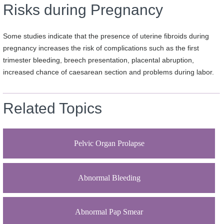
Risks during Pregnancy
Some studies indicate that the presence of uterine fibroids during
pregnancy increases the risk of complications such as the first
trimester bleeding, breech presentation, placental abruption,
increased chance of caesarean section and problems during labor.
Related Topics
Pelvic Organ Prolapse
Abnormal Bleeding
Abnormal Pap Smear