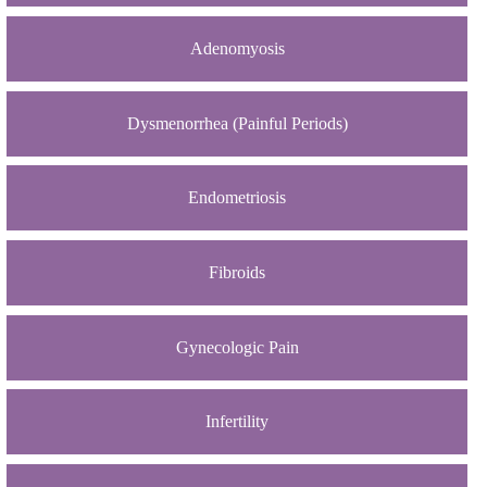
Adenomyosis
Dysmenorrhea (Painful Periods)
Endometriosis
Fibroids
Gynecologic Pain
Infertility