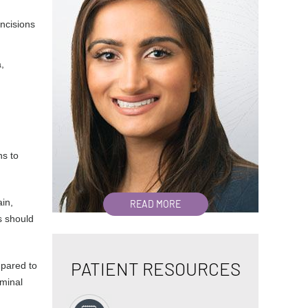
incisions
,
ns to
ain,
READ MORE
s should
PATIENT RESOURCES
mpared to
minal