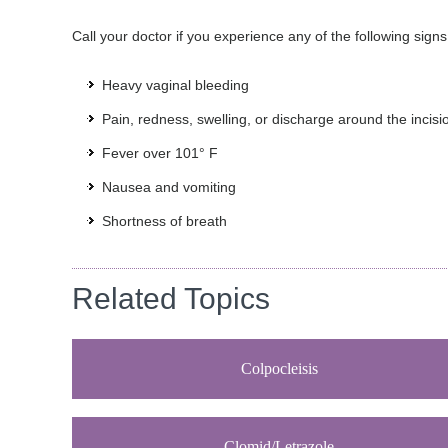
Call your doctor if you experience any of the following signs
Heavy vaginal bleeding
Pain, redness, swelling, or discharge around the incisi
Fever over 101° F
Nausea and vomiting
Shortness of breath
Related Topics
Colpocleisis
Clomid/Letrazole