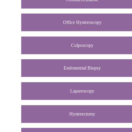
Office Hysteroscopy
Colposcopy
Endometrial Biopsy
Laparoscopy
Hysterectomy