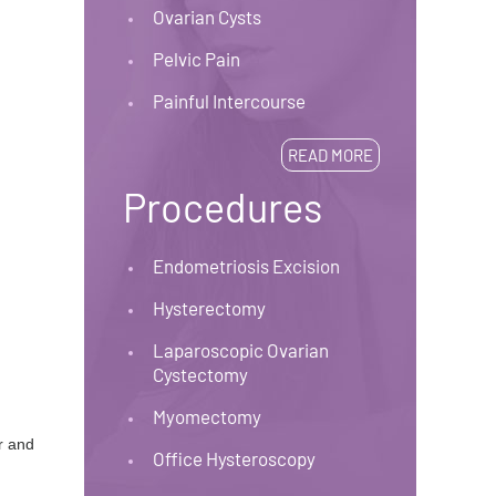
Ovarian Cysts
Pelvic Pain
Painful Intercourse
READ MORE
Procedures
Endometriosis Excision
Hysterectomy
Laparoscopic Ovarian
Cystectomy
Myomectomy
r and
Office Hysteroscopy