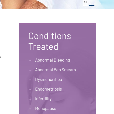
01
Conditions
Treated
o
Abnormal Bleeding
Abnormal Pap Smears
Dysmenorrhea
Endometriosis
Infertility
Menopause