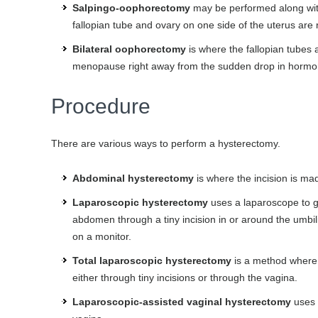
Salpingo-oophorectomy
may be performed along with 
fallopian tube and ovary on one side of the uterus ar
Bilateral oophorectomy
is where the fallopian tubes 
menopause right away from the sudden drop in horm
Procedure
There are various ways to perform a hysterectomy.
Abdominal hysterectomy
is where the incision is ma
Laparoscopic hysterectomy
uses a laparoscope to gui
abdomen through a tiny incision in or around the umbili
on a monitor.
Total laparoscopic hysterectomy
is a method where 
either through tiny incisions or through the vagina.
Laparoscopic-assisted vaginal hysterectomy
uses 