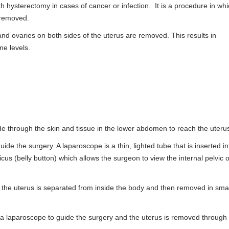
hysterectomy in cases of cancer or infection. It is a procedure in whi
e removed.
and ovaries on both sides of the uterus are removed. This results in
one levels.
de through the skin and tissue in the lower abdomen to reach the uteru
de the surgery. A laparoscope is a thin, lighted tube that is inserted in
cus (belly button) which allows the surgeon to view the internal pelvic 
the uterus is separated from inside the body and then removed in smal
a laparoscope to guide the surgery and the uterus is removed through