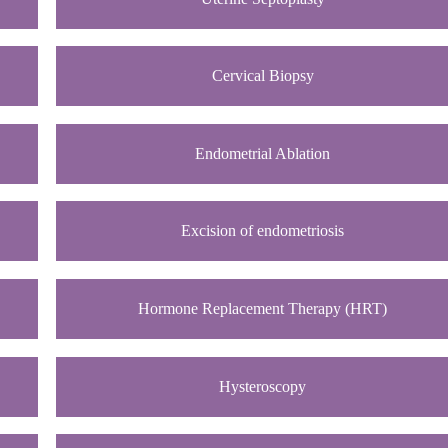
Cervical Biopsy
Endometrial Ablation
Excision of endometriosis
Hormone Replacement Therapy (HRT)
Hysteroscopy