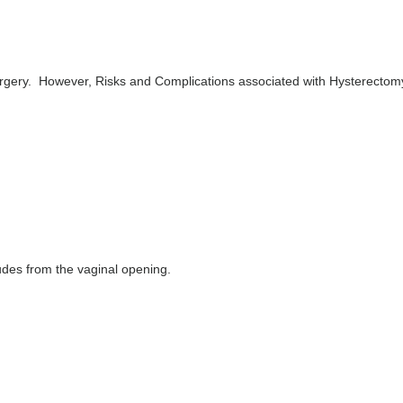
rgery. However, Risks and Complications associated with Hysterectom
rudes from the vaginal opening.