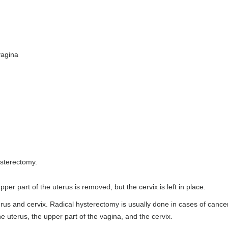
vagina
Hysterectomy.
per part of the uterus is removed, but the cervix is left in place.
rus and cervix. Radical hysterectomy is usually done in cases of cance
he uterus, the upper part of the vagina, and the cervix.