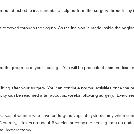
obot attached to instruments to help perform the surgery through tiny 
 removed through the vagina. As the incision is made inside the vagina
d the progress of your healing. You will be prescribed pain medicatio
ifting after your surgery. You can continue normal activities once the p
vity can be resumed after about six weeks following surgery. Exercise
ier in cases of women who have undergone vaginal hysterectomy when co
erally, it takes around 4-6 weeks for complete healing from an abdo
nal hysterectomy.