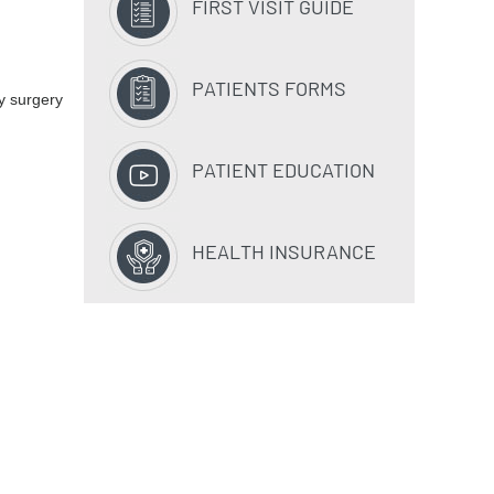
FIRST VISIT GUIDE
PATIENTS FORMS
y surgery
PATIENT EDUCATION
HEALTH INSURANCE