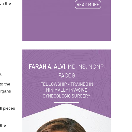
ch the
READ MORE
FARAH A. ALVI,
MD, MS, NCMP,
s.
FACOG
FELLOWSHIP - TRAINED IN
to the
MINIMALLY INVASIVE
organs
GYNECOLOGIC SURGERY
l pieces
 the