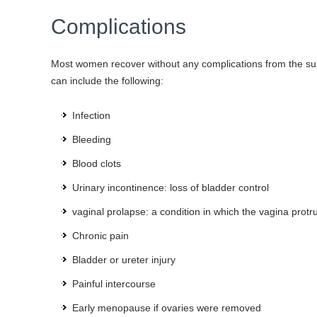
Complications
Most women recover without any complications from the su
can include the following:
Infection
Bleeding
Blood clots
Urinary incontinence: loss of bladder control
vaginal prolapse: a condition in which the vagina prot
Chronic pain
Bladder or ureter injury
Painful intercourse
Early menopause if ovaries were removed