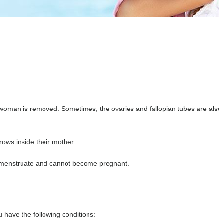
 woman is removed. Sometimes, the ovaries and fallopian tubes are als
rows inside their mother.
r menstruate and cannot become pregnant.
 have the following conditions: