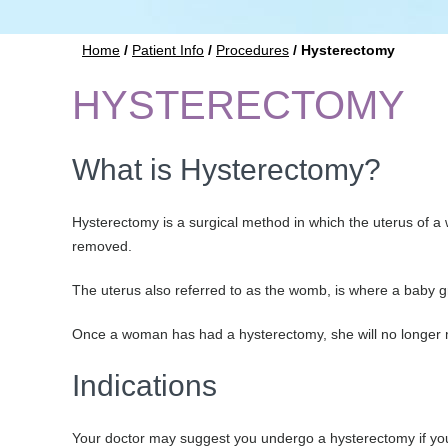
Home
/
Patient Info
/
Procedures
/ Hysterectomy
HYSTERECTOMY
What is Hysterectomy?
Hysterectomy is a surgical method in which the uterus of a
removed.
The uterus also referred to as the womb, is where a baby g
Once a woman has had a hysterectomy, she will no longe
Indications
Your doctor may suggest you undergo a hysterectomy if you