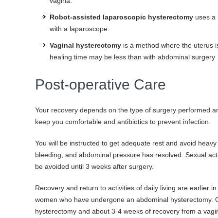
vagina.
Robot-assisted laparoscopic hysterectomy
uses a r
with a laparoscope.
Vaginal hysterectomy
is a method where the uterus is
healing time may be less than with abdominal surgery
Post-operative Care
Your recovery depends on the type of surgery performed an
keep you comfortable and antibiotics to prevent infection.
You will be instructed to get adequate rest and avoid heavy l
bleeding, and abdominal pressure has resolved. Sexual acti
be avoided until 3 weeks after surgery.
Recovery and return to activities of daily living are earl
women who have undergone an abdominal hysterectomy. Gen
hysterectomy and about 3-4 weeks of recovery from a vagi