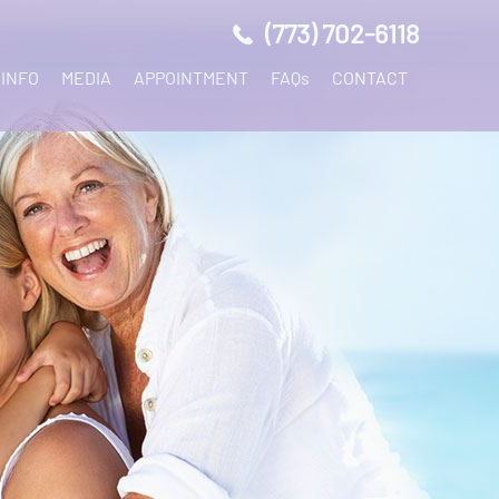
(773) 702-6118
 INFO
MEDIA
APPOINTMENT
FAQs
CONTACT