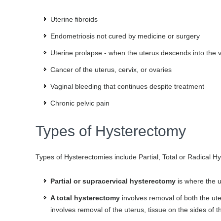
Uterine fibroids
Endometriosis not cured by medicine or surgery
Uterine prolapse - when the uterus descends into the 
Cancer of the uterus, cervix, or ovaries
Vaginal bleeding that continues despite treatment
Chronic pelvic pain
Types of Hysterectomy
Types of Hysterectomies include Partial, Total or Radical 
Partial or supracervical hysterectomy
is where the up
A total hysterectomy
involves removal of both the ute
involves removal of the uterus, tissue on the sides of t