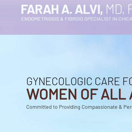
GYNECOLOGIC CARE F
GYNECOLOGIC CARE F
WOMEN OF ALL 
WOMEN OF ALL 
Committed to Providing Compassionate & Per
Committed to Providing Compassionate & Per