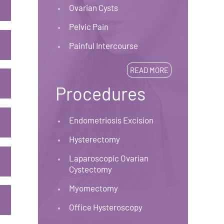
Ovarian Cysts
Pelvic Pain
Painful Intercourse
READ MORE
Procedures
Endometriosis Excision
Hysterectomy
Laparoscopic Ovarian
Cystectomy
Myomectomy
Office Hysteroscopy