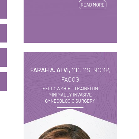
READ MORE
FARAH A. ALVI,
MD, MS, NCMP,
FACOG
FELLOWSHIP - TRAINED IN
MINIMALLY INVASIVE
GYNECOLOGIC SURGERY