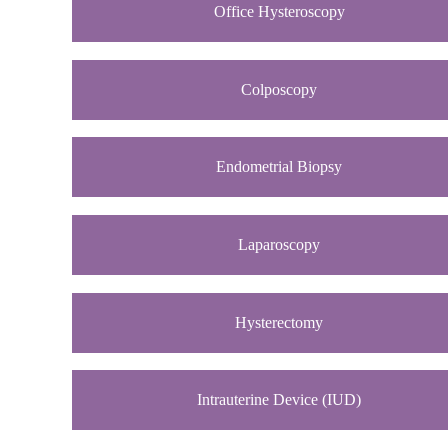
Office Hysteroscopy
Colposcopy
Endometrial Biopsy
Laparoscopy
Hysterectomy
Intrauterine Device (IUD)