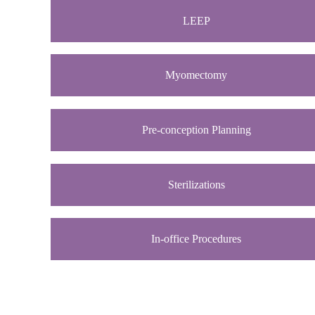
LEEP
Myomectomy
Pre-conception Planning
Sterilizations
In-office Procedures