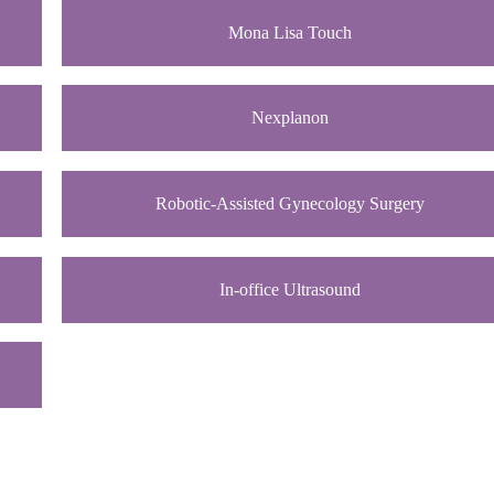
Mona Lisa Touch
Nexplanon
Robotic-Assisted Gynecology Surgery
In-office Ultrasound