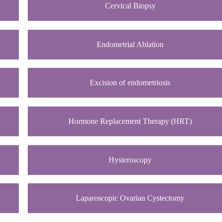
Cervical Biopsy
Endometrial Ablation
Excision of endometriosis
Hormone Replacement Therapy (HRT)
Hysteroscopy
Laparoscopic Ovarian Cystectomy