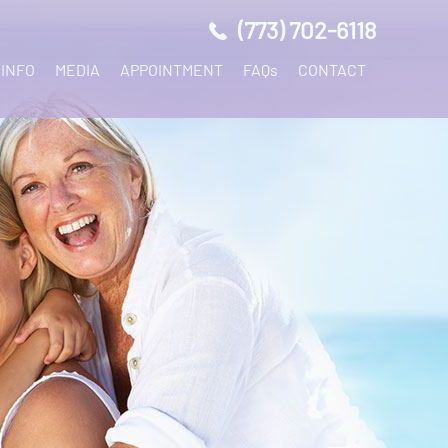
(773) 702-6118
 INFO
MEDIA
APPOINTMENT
FAQs
CONTACT