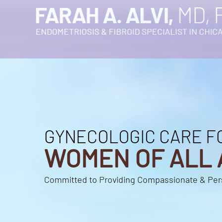
GYNECOLOGIC CARE F
GYNECOLOGIC CARE F
WOMEN OF ALL 
WOMEN OF ALL 
Committed to Providing Compassionate & Per
Committed to Providing Compassionate & Per