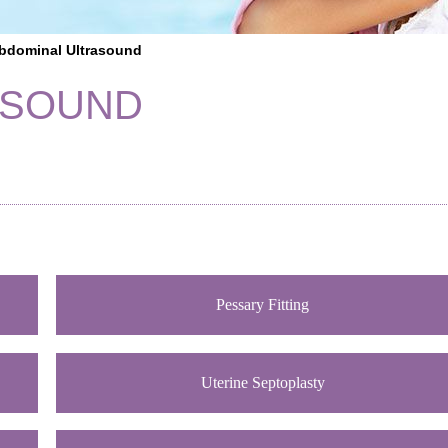
bdominal Ultrasound
ASOUND
Pessary Fitting
Uterine Septoplasty