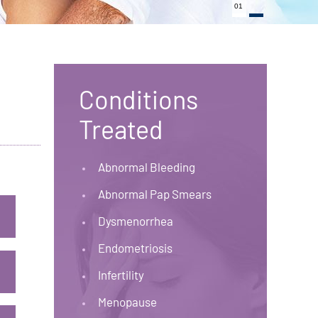
01
Conditions
Treated
Abnormal Bleeding
Abnormal Pap Smears
Dysmenorrhea
Endometriosis
Infertility
Menopause