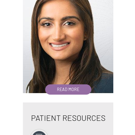
READ MORE
PATIENT RESOURCES