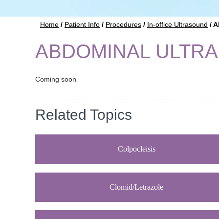
Home
/
Patient Info
/
Procedures
/
In-office Ultrasound
/ A
ABDOMINAL ULTR
Coming soon
Related Topics
Colpocleisis
Clomid/Letrazole