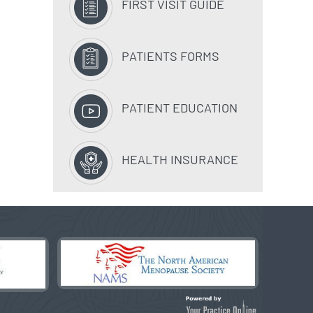
FIRST VISIT GUIDE
PATIENTS FORMS
PATIENT EDUCATION
HEALTH INSURANCE